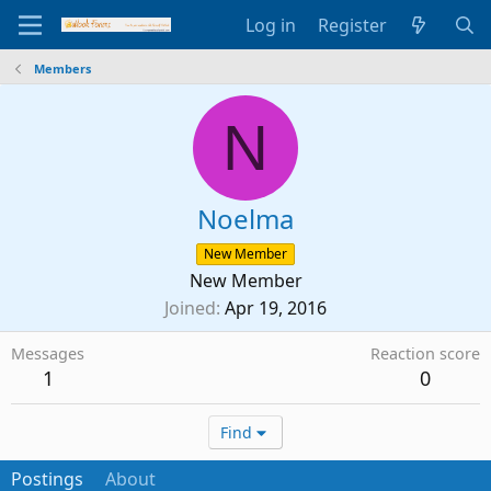
Log in
Register
Members
N
Noelma
New Member
New Member
Joined
Apr 19, 2016
Messages
Reaction score
1
0
Find
Postings
About