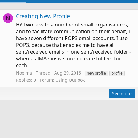
Creating New Profile
N
Hi! I work with a number of small organisations,
and to facilitate communication on their behalf, I
have seven different POP3 email accounts. I use
POP3, because that enables me to have all
sent/received emails in one sent/received folder -
whereas IMAP insists on separate folders for
each...
Noelma
Thread
Aug 29, 2016
new profile
profile
Replies: 0
Forum:
Using Outlook
See more