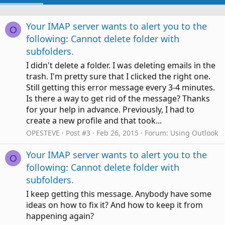
Your IMAP server wants to alert you to the
O
following: Cannot delete folder with
subfolders.
I didn't delete a folder. I was deleting emails in the
trash. I'm pretty sure that I clicked the right one.
Still getting this error message every 3-4 minutes.
Is there a way to get rid of the message? Thanks
for your help in advance. Previously, I had to
create a new profile and that took...
OPESTEVE
Post #3
Feb 26, 2015
Forum:
Using Outlook
Your IMAP server wants to alert you to the
O
following: Cannot delete folder with
subfolders.
I keep getting this message. Anybody have some
ideas on how to fix it? And how to keep it from
happening again?