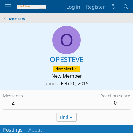
Log in
Register
Members
O
OPESTEVE
New Member
New Member
Joined
Feb 26, 2015
Messages
Reaction score
2
0
Find
Postings
About