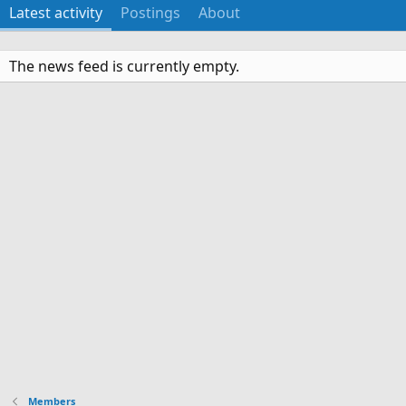
Latest activity
Postings
About
The news feed is currently empty.
Members