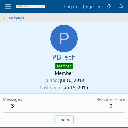
Log in
Register
Members
P
PBTech
Member
Member
Joined
Jul 10, 2013
Last seen
Jan 15, 2016
Messages
Reaction score
3
0
Find