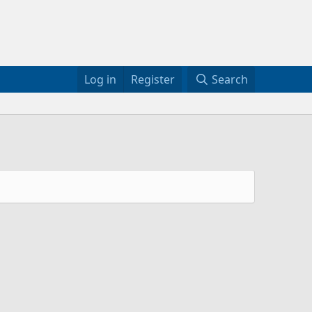
Log in
Register
Search