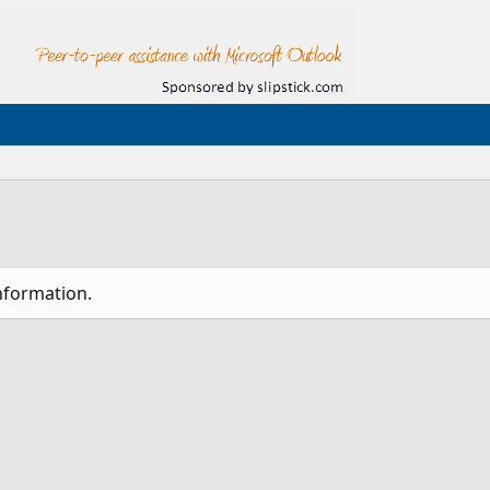
nformation.