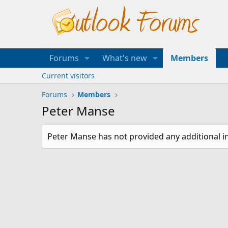
Forums
What's new
Members
Current visitors
Forums
Members
Peter Manse
Peter Manse has not provided any additional i