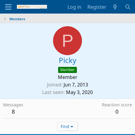
Log in
Register
Members
P
Picky
Member
Member
Joined
Jun 7, 2013
Last seen
May 3, 2020
Messages
Reaction score
8
0
Find