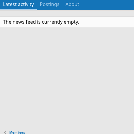
Latest activity
Postings
About
The news feed is currently empty.
Members