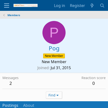
Log in
Register
Members
P
Pog
New Member
New Member
Joined
Jul 31, 2015
Messages
Reaction score
2
0
Find
Postings
About