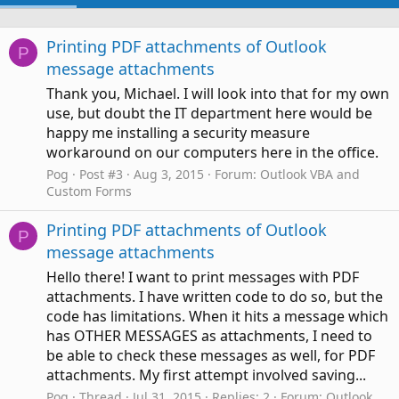
Printing PDF attachments of Outlook
P
message attachments
Thank you, Michael. I will look into that for my own
use, but doubt the IT department here would be
happy me installing a security measure
workaround on our computers here in the office.
Pog
Post #3
Aug 3, 2015
Forum:
Outlook VBA and
Custom Forms
Printing PDF attachments of Outlook
P
message attachments
Hello there! I want to print messages with PDF
attachments. I have written code to do so, but the
code has limitations. When it hits a message which
has OTHER MESSAGES as attachments, I need to
be able to check these messages as well, for PDF
attachments. My first attempt involved saving...
Pog
Thread
Jul 31, 2015
Replies: 2
Forum:
Outlook