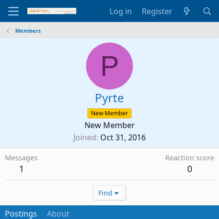
Log in
Register
Members
P
Pyrte
New Member
New Member
Joined
Oct 31, 2016
Messages
Reaction score
1
0
Find
Postings
About