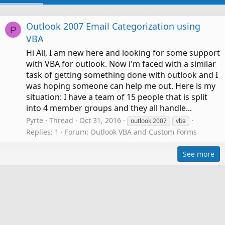
Outlook 2007 Email Categorization using
P
VBA
Hi All, I am new here and looking for some support
with VBA for outlook. Now i'm faced with a similar
task of getting something done with outlook and I
was hoping someone can help me out. Here is my
situation: I have a team of 15 people that is split
into 4 member groups and they all handle...
Pyrte
Thread
Oct 31, 2016
outlook 2007
vba
Replies: 1
Forum:
Outlook VBA and Custom Forms
See more