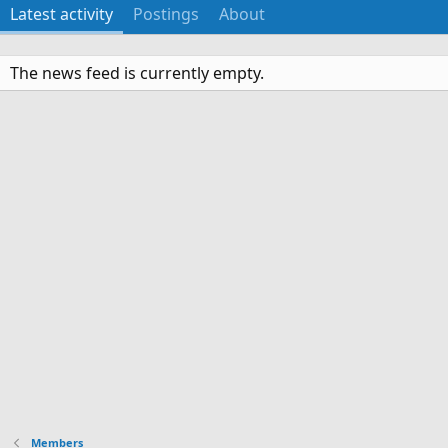
Latest activity
Postings
About
The news feed is currently empty.
Members