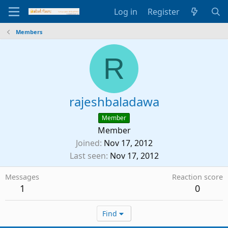
Log in
Register
Members
R
rajeshbaladawa
Member
Member
Joined
Nov 17, 2012
Last seen
Nov 17, 2012
Messages
Reaction score
1
0
Find