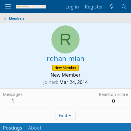
Log in
Register
Members
R
rehan miah
New Member
New Member
Joined
Mar 24, 2014
Messages
Reaction score
1
0
Find
Postings
About