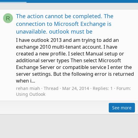
The action cannot be completed. The
R
connection to Microsoft Exchange is
unavailable. outlook must be
I have outlook 2013 and am trying to add an
exchange 2010 multi-tenant account. I have
created a new profile. I select Manual setup or
additional server types Then select Microsoft
Exchange Server or compatible service I enter the
server settings. But the following error is returned
when i...
rehan miah
Thread
Mar 24, 2014
Replies: 1
Forum:
Using Outlook
See more