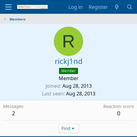
Log in
Register
Members
R
rickj1nd
Member
Member
Joined
Aug 28, 2013
Last seen
Aug 28, 2013
Messages
Reaction score
2
0
Find