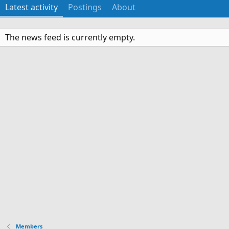
Latest activity
Postings
About
The news feed is currently empty.
Members