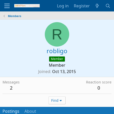
Log in
Register
Members
R
robligo
Member
Member
Joined
Oct 13, 2015
Messages
Reaction score
2
0
Find
Postings
About