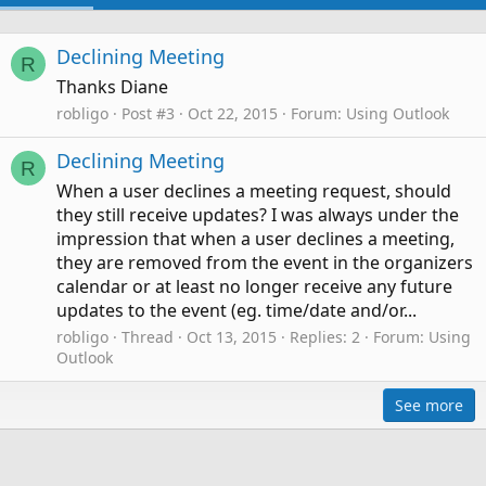
Declining Meeting
R
Thanks Diane
robligo
Post #3
Oct 22, 2015
Forum:
Using Outlook
Declining Meeting
R
When a user declines a meeting request, should
they still receive updates? I was always under the
impression that when a user declines a meeting,
they are removed from the event in the organizers
calendar or at least no longer receive any future
updates to the event (eg. time/date and/or...
robligo
Thread
Oct 13, 2015
Replies: 2
Forum:
Using
Outlook
See more