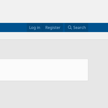
Log in
Register
Search