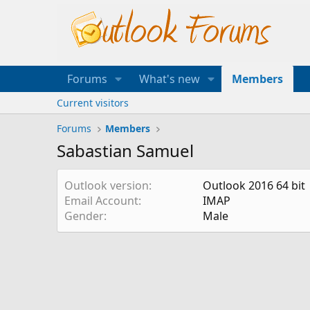
Forums
What's new
Members
Current visitors
Forums
Members
Sabastian Samuel
Outlook version
Outlook 2016 64 bit
Email Account
IMAP
Gender
Male