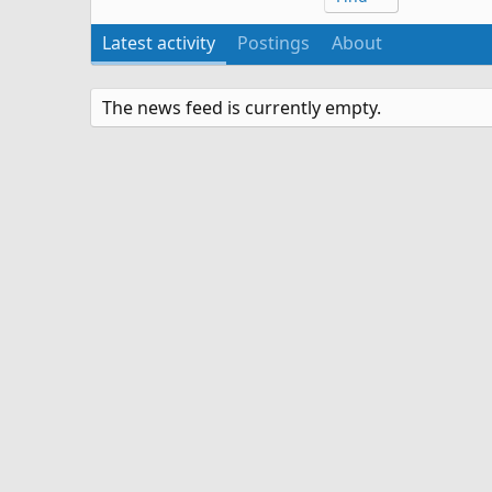
Latest activity
Postings
About
The news feed is currently empty.