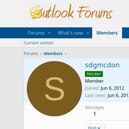
Forums
What's new
Members
Current visitors
Forums
Members
sdgmcdon
S
Member
Member
Joined
Jun 6, 2012
Last seen
Jun 6, 201
Messages
1
Find