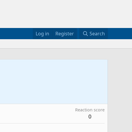
Log in
Register
Search
Reaction score
0