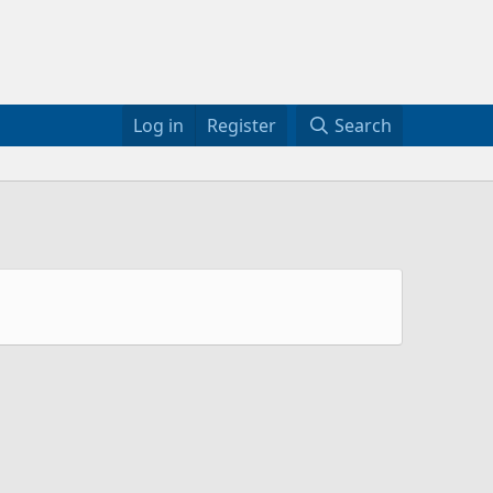
Log in
Register
Search