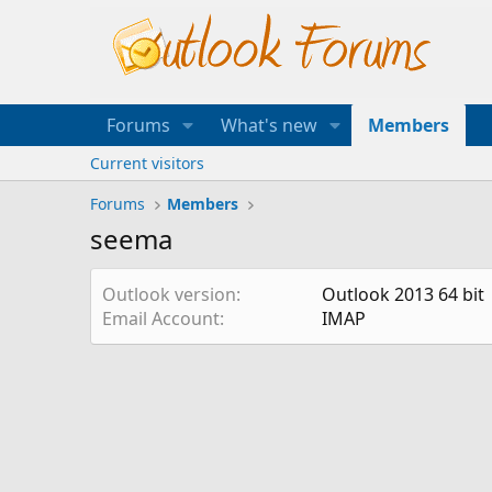
Forums
What's new
Members
Current visitors
Forums
Members
seema
Outlook version
Outlook 2013 64 bit
Email Account
IMAP