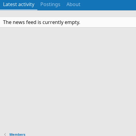
Latest activity
Postings
About
The news feed is currently empty.
Members