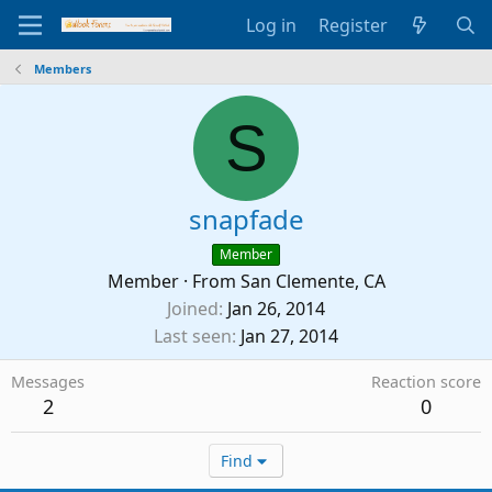
Log in
Register
Members
S
snapfade
Member
Member
·
From
San Clemente, CA
Joined
Jan 26, 2014
Last seen
Jan 27, 2014
Messages
Reaction score
2
0
Find