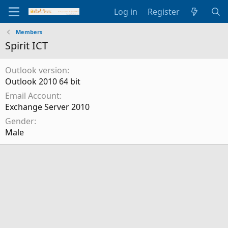
Log in
Register
Members
Spirit ICT
Outlook version
Outlook 2010 64 bit
Email Account
Exchange Server 2010
Gender
Male