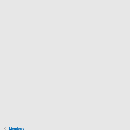
Members