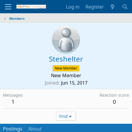
Log in
Register
Members
Steshelter
New Member
New Member
Joined
Jun 15, 2017
Messages
Reaction score
1
0
Find
Postings
About