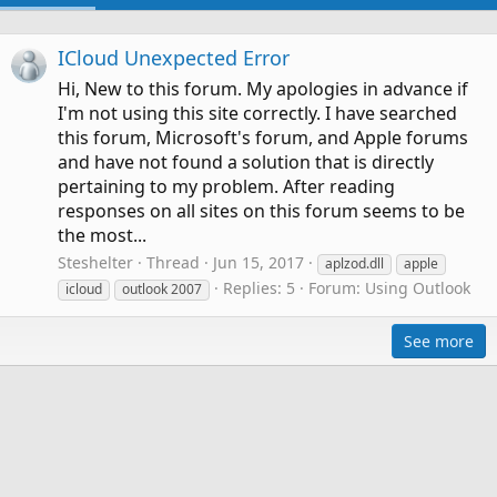
ICloud Unexpected Error
Hi, New to this forum. My apologies in advance if
I'm not using this site correctly. I have searched
this forum, Microsoft's forum, and Apple forums
and have not found a solution that is directly
pertaining to my problem. After reading
responses on all sites on this forum seems to be
the most...
Steshelter
Thread
Jun 15, 2017
aplzod.dll
apple
Replies: 5
Forum:
Using Outlook
icloud
outlook 2007
See more