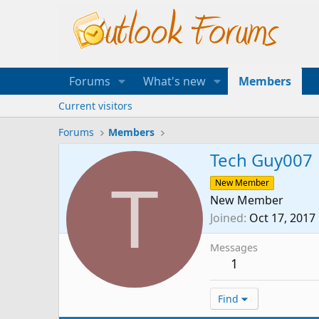
Forums
What's new
Members
Current visitors
Forums
Members
Tech Guy007
T
New Member
New Member
Joined
Oct 17, 2017
Messages
1
Find