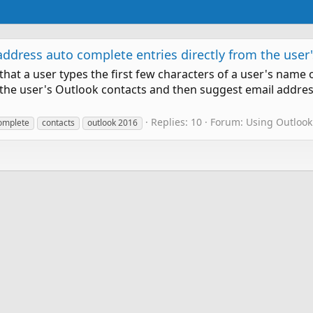
dress auto complete entries directly from the user's
hat a user types the first few characters of a user's name 
 the user's Outlook contacts and then suggest email addre
Replies: 10
Forum:
Using Outlook
omplete
contacts
outlook 2016