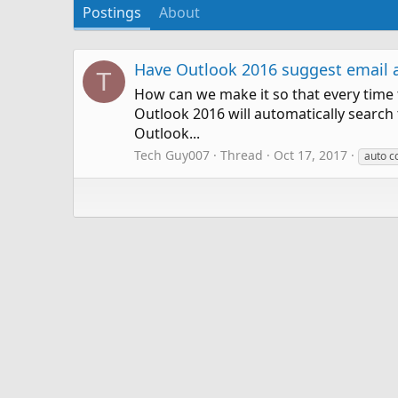
Postings
About
Have Outlook 2016 suggest email ad
T
How can we make it so that every time t
Outlook 2016 will automatically search
Outlook...
Tech Guy007
Thread
Oct 17, 2017
auto c