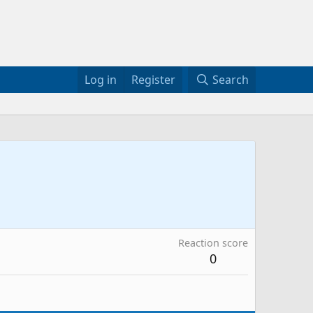
Log in
Register
Search
Reaction score
0