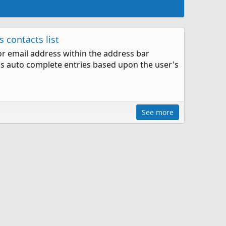
 contacts list
or email address within the address bar
ss auto complete entries based upon the user's
See more