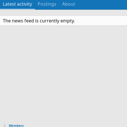
Latest activity
Postings
About
The news feed is currently empty.
Members