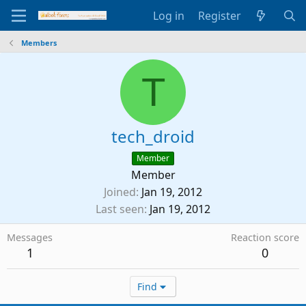
Log in
Register
Members
T
tech_droid
Member
Member
Joined
Jan 19, 2012
Last seen
Jan 19, 2012
Messages
Reaction score
1
0
Find