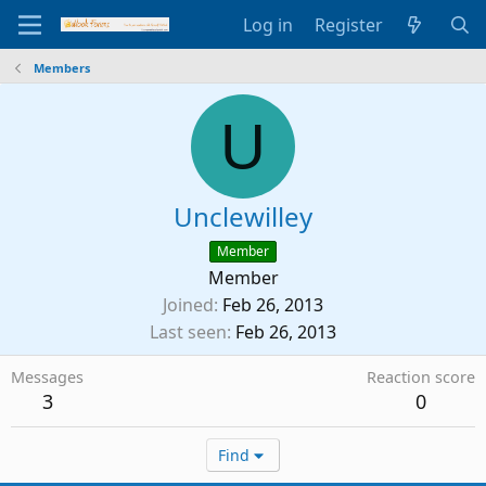
Log in
Register
Members
U
Unclewilley
Member
Member
Joined
Feb 26, 2013
Last seen
Feb 26, 2013
Messages
Reaction score
3
0
Find