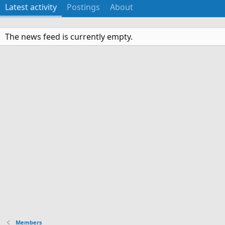
Latest activity
Postings
About
The news feed is currently empty.
Members