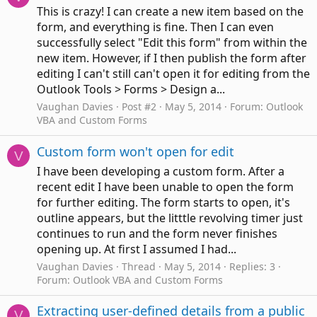
This is crazy! I can create a new item based on the
form, and everything is fine. Then I can even
successfully select "Edit this form" from within the
new item. However, if I then publish the form after
editing I can't still can't open it for editing from the
Outlook Tools > Forms > Design a...
Vaughan Davies
Post #2
May 5, 2014
Forum:
Outlook
VBA and Custom Forms
Custom form won't open for edit
V
I have been developing a custom form. After a
recent edit I have been unable to open the form
for further editing. The form starts to open, it's
outline appears, but the litttle revolving timer just
continues to run and the form never finishes
opening up. At first I assumed I had...
Vaughan Davies
Thread
May 5, 2014
Replies: 3
Forum:
Outlook VBA and Custom Forms
Extracting user-defined details from a public
V