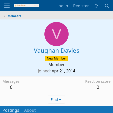
Log in
Register
Members
V
Vaughan Davies
New Member
Member
Joined
Apr 21, 2014
Messages
Reaction score
6
0
Find
Postings
About