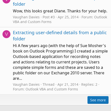
folder
Wow, this looks great Diane. Thanks for your help.
Vaughan Davies
Post #3
Apr 25, 2014
Forum:
Outlook
VBA and Custom Forms
Extracting user-defined details from a public
V
folder
Hi A few years ago (with the help of Sue Mosher's
book on Outlook Programming) I created a simple
Outlook-based application for recording notes
and actions relating to current projects. Users
complete simple forms and these are saved to a
public folder on our Exchange 2010 server. There
are...
Vaughan Davies
Thread
Apr 21, 2014
Replies: 2
Forum:
Outlook VBA and Custom Forms
See more