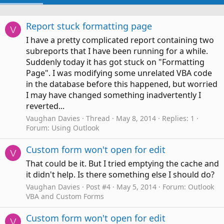
Report stuck formatting page
V
I have a pretty complicated report containing two
subreports that I have been running for a while.
Suddenly today it has got stuck on "Formatting
Page". I was modifying some unrelated VBA code
in the database before this happened, but worried
I may have changed something inadvertently I
reverted...
Vaughan Davies
Thread
May 8, 2014
Replies: 1
Forum:
Using Outlook
Custom form won't open for edit
V
That could be it. But I tried emptying the cache and
it didn't help. Is there something else I should do?
Vaughan Davies
Post #4
May 5, 2014
Forum:
Outlook
VBA and Custom Forms
Custom form won't open for edit
V