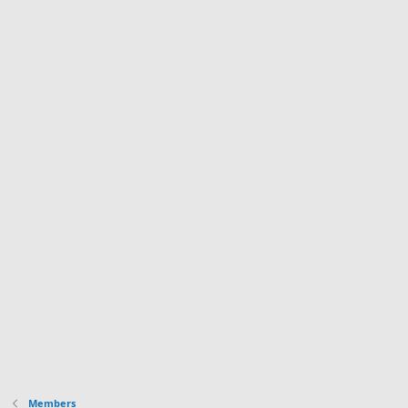
Members