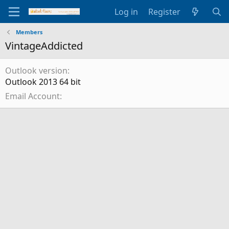
Log in
Register
Members
VintageAddicted
Outlook version
Outlook 2013 64 bit
Email Account