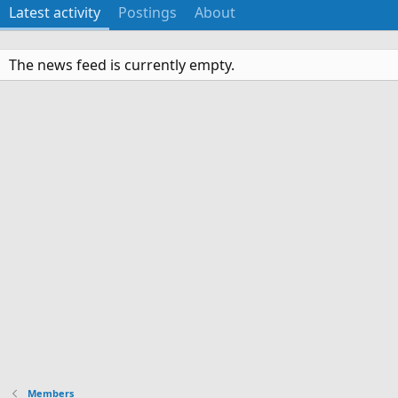
Latest activity
Postings
About
The news feed is currently empty.
Members