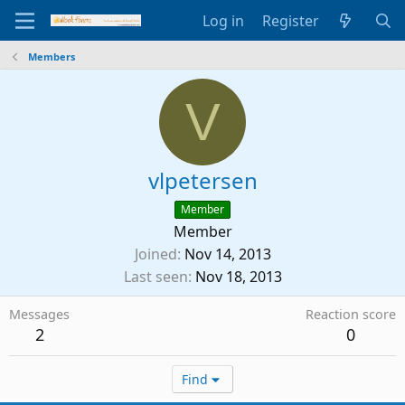
Log in
Register
Members
V
vlpetersen
Member
Member
Joined
Nov 14, 2013
Last seen
Nov 18, 2013
Messages
Reaction score
2
0
Find