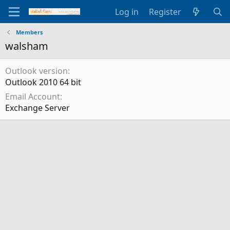
Log in
Register
Members
walsham
Outlook version
Outlook 2010 64 bit
Email Account
Exchange Server