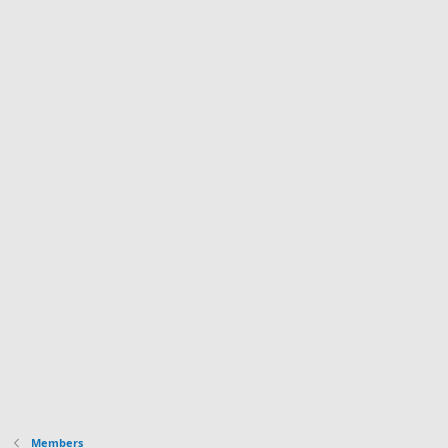
Members