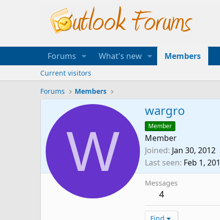
Forums
What's new
Members
Current visitors
Forums
Members
wargro
W
Member
Member
Joined
Jan 30, 2012
Last seen
Feb 1, 20
Messages
4
Find