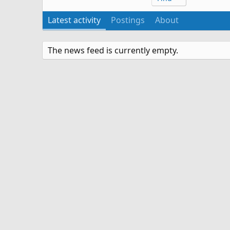
Latest activity
Postings
About
The news feed is currently empty.