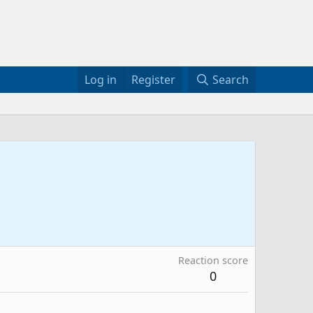
Log in
Register
Search
Reaction score
0