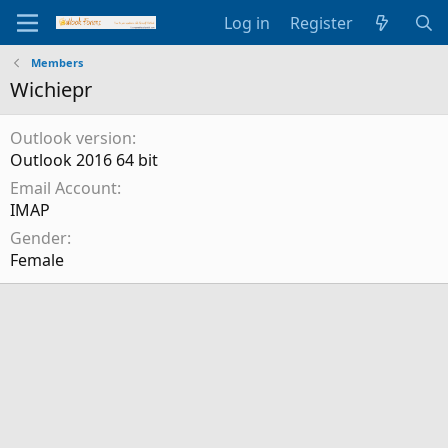
Log in
Register
Members
Wichiepr
Outlook version
Outlook 2016 64 bit
Email Account
IMAP
Gender
Female