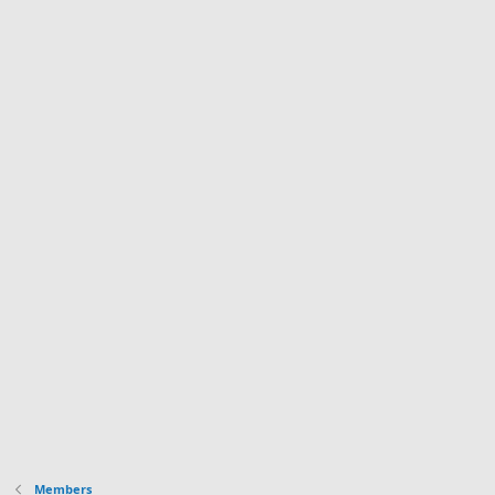
Members