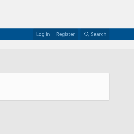
Log in
Register
Search