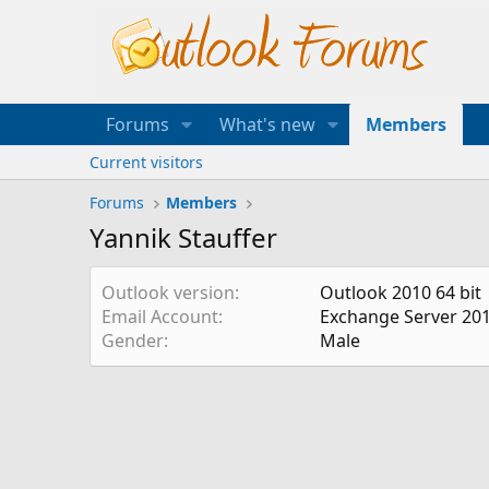
Forums
What's new
Members
Current visitors
Forums
Members
Yannik Stauffer
Outlook version
Outlook 2010 64 bit
Email Account
Exchange Server 20
Gender
Male