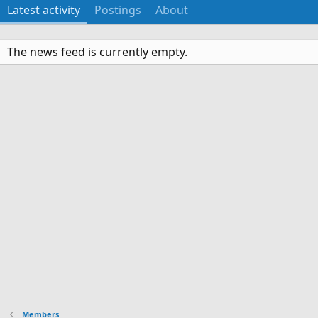
Latest activity
Postings
About
The news feed is currently empty.
Members