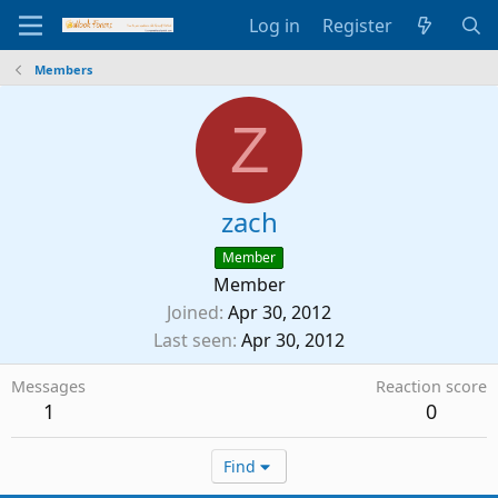
Log in
Register
Members
Z
zach
Member
Member
Joined
Apr 30, 2012
Last seen
Apr 30, 2012
Messages
Reaction score
1
0
Find