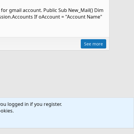
e for gmail account. Public Sub New_Mail() Dim
ssion.Accounts If oAccount = "Account Name"
See more
ou logged in if you register.
ookies.
ntact us
Terms and rules
Privacy policy
Help
R
S
S