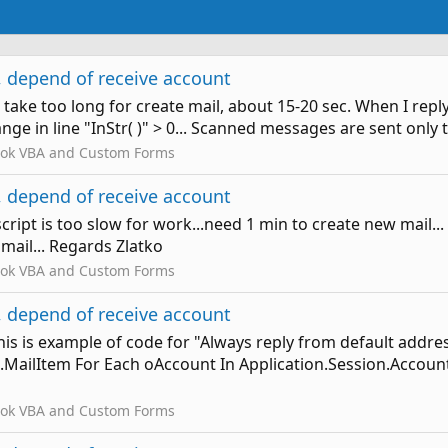
 depend of receive account
till take too long for create mail, about 15-20 sec. When I re
ange in line "InStr( )" > 0... Scanned messages are sent only
ook VBA and Custom Forms
 depend of receive account
cript is too slow for work...need 1 min to create new mail.
 mail... Regards Zlatko
ook VBA and Custom Forms
 depend of receive account
This is example of code for "Always reply from default addr
MailItem For Each oAccount In Application.Session.Accoun
ook VBA and Custom Forms