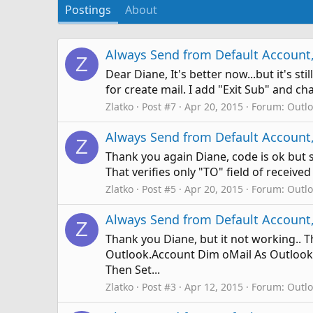
Postings
About
Always Send from Default Account,
Z
Dear Diane, It's better now...but it's s
for create mail. I add "Exit Sub" and ch
Zlatko
Post #7
Apr 20, 2015
Forum:
Outl
Always Send from Default Account,
Z
Thank you again Diane, code is ok but s
That verifies only "TO" field of received
Zlatko
Post #5
Apr 20, 2015
Forum:
Outl
Always Send from Default Account,
Z
Thank you Diane, but it not working.. 
Outlook.Account Dim oMail As Outlook.
Then Set...
Zlatko
Post #3
Apr 12, 2015
Forum:
Outl