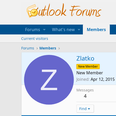
Forums
What's new
Members
Current visitors
Forums
Members
Zlatko
Z
New Member
New Member
Joined
Apr 12, 2015
Messages
4
Find