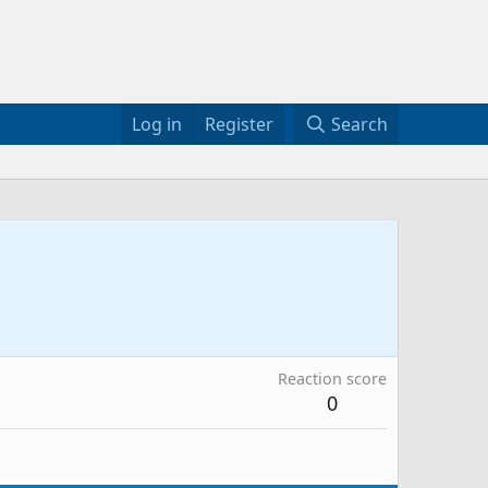
Log in
Register
Search
Reaction score
0