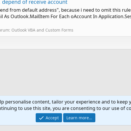
 depend of receive account
send from default address", because i need to omit this rul
 As Outlook.MailItem For Each oAccount In Application.Se
orum:
Outlook VBA and Custom Forms
lp personalise content, tailor your experience and to keep y
tinuing to use this site, you are consenting to our use of c
Co
Accept
Learn more…
®
Community platform by XenForo
© 2010-2024 XenForo Ltd.