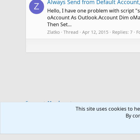
Always Send from Default Account,
Z
Hello, I have one problem with script "
oAccount As Outlook.Account Dim oMail
Then Set...
Zlatko
Thread
Apr 12, 2015
Replies: 7
F
Forums
Members
This site uses cookies to he
By con