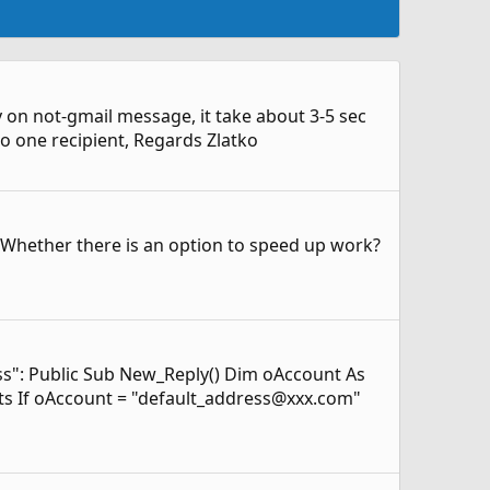
ply on not-gmail message, it take about 3-5 sec
 to one recipient, Regards Zlatko
.. Whether there is an option to speed up work?
ess": Public Sub New_Reply() Dim oAccount As
ts If oAccount = "default_address@xxx.com"