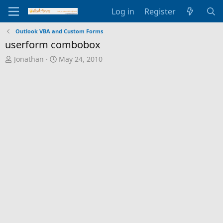
Log in
Register
Outlook VBA and Custom Forms
userform combobox
T
S
Jonathan
May 24, 2010
h
t
r
a
e
r
a
t
d
d
s
a
t
t
a
e
r
t
e
r