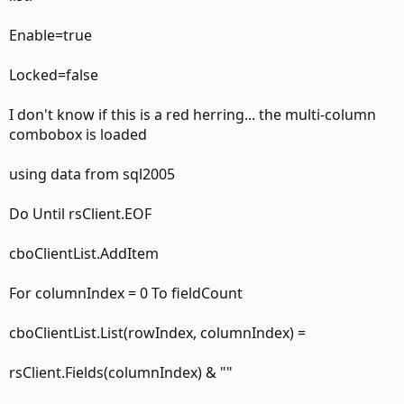
Enable=true
Locked=false
I don't know if this is a red herring... the multi-column
combobox is loaded
using data from sql2005
Do Until rsClient.EOF
cboClientList.AddItem
For columnIndex = 0 To fieldCount
cboClientList.List(rowIndex, columnIndex) =
rsClient.Fields(columnIndex) & ""