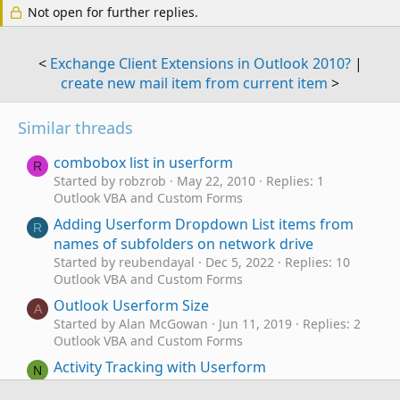
Not open for further replies.
<
Exchange Client Extensions in Outlook 2010?
|
create new mail item from current item
>
Similar threads
combobox list in userform
R
Started by robzrob
May 22, 2010
Replies: 1
Outlook VBA and Custom Forms
Adding Userform Dropdown List items from
R
names of subfolders on network drive
Started by reubendayal
Dec 5, 2022
Replies: 10
Outlook VBA and Custom Forms
Outlook Userform Size
A
Started by Alan McGowan
Jun 11, 2019
Replies: 2
Outlook VBA and Custom Forms
Activity Tracking with Userform
N
Started by novemberskye
Feb 15, 2018
Replies: 4