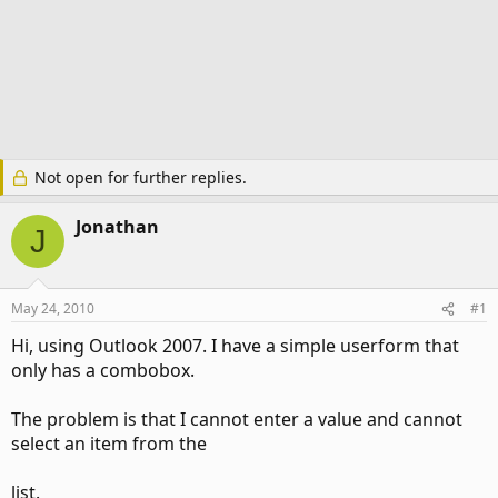
Not open for further replies.
Jonathan
J
May 24, 2010
#1
Hi, using Outlook 2007. I have a simple userform that
only has a combobox.
The problem is that I cannot enter a value and cannot
select an item from the
list.