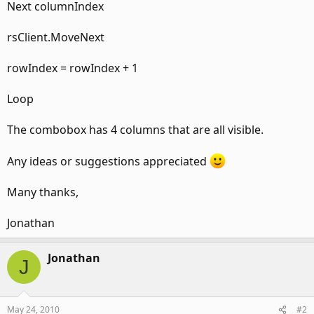
Next columnIndex
rsClient.MoveNext
rowIndex = rowIndex + 1
Loop
The combobox has 4 columns that are all visible.
Any ideas or suggestions appreciated
Many thanks,
Jonathan
Jonathan
J
May 24, 2010
#2