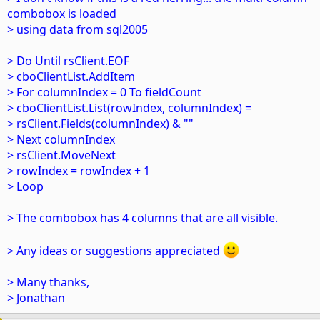
combobox is loaded
> using data from sql2005
> Do Until rsClient.EOF
> cboClientList.AddItem
> For columnIndex = 0 To fieldCount
> cboClientList.List(rowIndex, columnIndex) =
> rsClient.Fields(columnIndex) & ""
> Next columnIndex
> rsClient.MoveNext
> rowIndex = rowIndex + 1
> Loop
> The combobox has 4 columns that are all visible.
> Any ideas or suggestions appreciated
> Many thanks,
> Jonathan