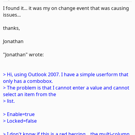
I found it... it was my on change event that was causing
issues...
thanks,
Jonathan
"Jonathan" wrote:
> Hi, using Outlook 2007. I have a simple userform that
only has a combobox.
> The problem is that I cannot enter a value and cannot
select an item from the
> list.
> Enable=true
> Locked=false
> I don't know if this is a red herring... the multi-column