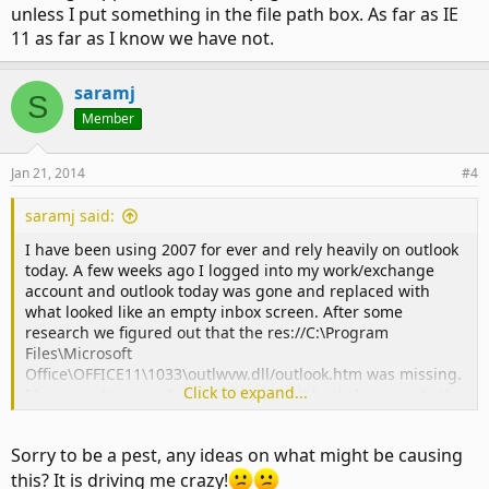
unless I put something in the file path box. As far as IE
11 as far as I know we have not.
saramj
S
Member
Jan 21, 2014
#4
saramj said:
I have been using 2007 for ever and rely heavily on outlook
today. A few weeks ago I logged into my work/exchange
account and outlook today was gone and replaced with
what looked like an empty inbox screen. After some
research we figured out that the res://C:\Program
Files\Microsoft
Office\OFFICE11\1033\outlwvw.dll/outlook.htm was missing.
Click to expand...
I have made several attempts to add it back. I can paste the
command line in but it does not stay when I click ok.
Sorry to be a pest, any ideas on what might be causing
We also tried to upgrade to 2010 with the same result.
Interesting I created a new folder in the navigator and
this? It is driving me crazy!