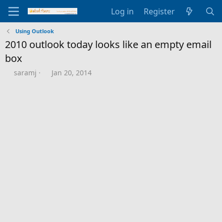
Log in
Register
Using Outlook
2010 outlook today looks like an empty email
box
T
S
saramj
Jan 20, 2014
h
t
r
a
e
r
a
t
d
d
s
a
t
t
a
e
r
t
e
r