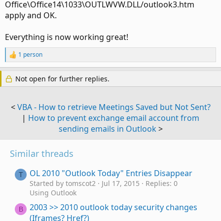
Office\Office14\1033\OUTLWVW.DLL/outlook3.htm
apply and OK.
Everything is now working great!
1 person
R
e
a
Not open for further replies.
c
t
i
o
<
VBA - How to retrieve Meetings Saved but Not Sent?
n
|
How to prevent exchange email account from
s
sending emails in Outlook
>
:
Similar threads
OL 2010 "Outlook Today" Entries Disappear
T
Started by tomscot2
Jul 17, 2015
Replies: 0
Using Outlook
2003 >> 2010 outlook today security changes
B
(Iframes? Href?)