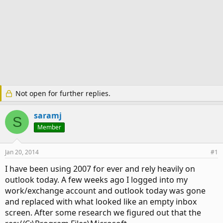
Not open for further replies.
saramj
S
Member
Jan 20, 2014
#1
I have been using 2007 for ever and rely heavily on
outlook today. A few weeks ago I logged into my
work/exchange account and outlook today was gone
and replaced with what looked like an empty inbox
screen. After some research we figured out that the