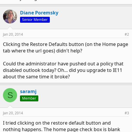
Diane Poremsky
Senior Member
Jan 20, 2014
#2
Clicking the Restore Defaults button (on the Home page
tab where the url goes) didn't help?
Could the administrator have pushed out a policy that
disabled outlook today? Oh... did you upgrade to IE11
about the same time it broke?
saramj
S
Member
Jan 20, 2014
#3
I tried clicking on the restore default button and
nothing happens. The home page check box is blank