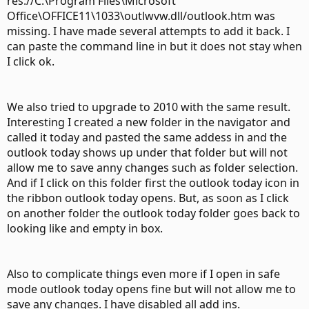
res://C:\Program Files\Microsoft
Office\OFFICE11\1033\outlwvw.dll/outlook.htm was
missing. I have made several attempts to add it back. I
can paste the command line in but it does not stay when
I click ok.
We also tried to upgrade to 2010 with the same result.
Interesting I created a new folder in the navigator and
called it today and pasted the same addess in and the
outlook today shows up under that folder but will not
allow me to save anny changes such as folder selection.
And if I click on this folder first the outlook today icon in
the ribbon outlook today opens. But, as soon as I click
on another folder the outlook today folder goes back to
looking like and empty in box.
Also to complicate things even more if I open in safe
mode outlook today opens fine but will not allow me to
save any changes. I have disabled all add ins.