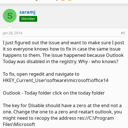
called it today and pasted the same addess in and the
outlook today shows up under that folder but will not allow
saramj
me to save anny changes such as folder selection. And if I
S
click on this folder first the outlook today icon in the ribbon
Member
outlook today opens. But, as soon as I click on another
folder the outlook today folder goes back to looking like and
Jan 28, 2014
#5
empty in box.
I just figured out the issue and want to make sure I post
Also to complicate things even more if I open in safe mode
it so everyone knows how to fix in case the same issue
outlook today opens fine but will not allow me to save any
happens to them. The issue happened because Outlook
changes. I have disabled all add ins.
Today was disabled in the registry. Why - who knows?
To fix, open regedit and navigate to
HKEY_Current_User\software\microsoft\office14
Outlook - Today folder click on the today folder
The key for Disable should have a zero at the end not a
one. Change the one to a zero and reatart outlook, you
might need to recopy the address res://C:\Program
Files\Microsoft