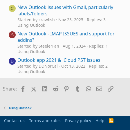
New Outlook issues with Gmail, particularly
C
labels/folders
Started by crawfish
Nov 23, 2025
Replies: 3
Using Outlook
New Outlook - IMAP ISSUES and support for
S
addins?
Started by SteelerFan
Aug 1, 2024
Replies: 1
Using Outlook
Outlook app 2021 & iCloud PST issues
D
Started by DDNorCal
Oct 13, 2022
Replies: 2
Using Outlook
Time Zone Issues - Outlook Calendar and
J
Webcal Feed
Facebook
X (Twitter)
LinkedIn
Reddit
Pinterest
Tumblr
WhatsApp
Email
Link
Share:
Started by Jaked3
Aug 18, 2020
Replies: 8
Using Outlook
Outlook (2013) issues with icloud.com mail
Using Outlook
Started by Commodore
Mar 4, 2020
Replies: 0
Using Outlook
Contact us
Terms and rules
Privacy policy
Help
R
S
Outlook 2019 having issues with 'people
A
S