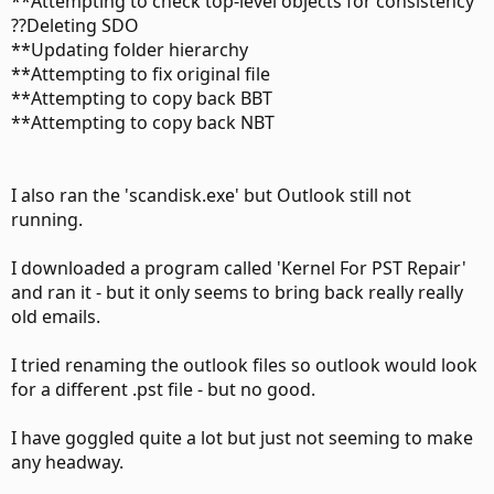
**Attempting to check top-level objects for consistency
??Deleting SDO
**Updating folder hierarchy
**Attempting to fix original file
**Attempting to copy back BBT
**Attempting to copy back NBT
I also ran the 'scandisk.exe' but Outlook still not
running.
I downloaded a program called 'Kernel For PST Repair'
and ran it - but it only seems to bring back really really
old emails.
I tried renaming the outlook files so outlook would look
for a different .pst file - but no good.
I have goggled quite a lot but just not seeming to make
any headway.