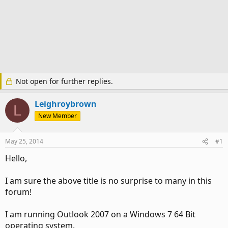
Not open for further replies.
Leighroybrown
L
New Member
May 25, 2014
#1
Hello,
I am sure the above title is no surprise to many in this
forum!
I am running Outlook 2007 on a Windows 7 64 Bit
operating system.