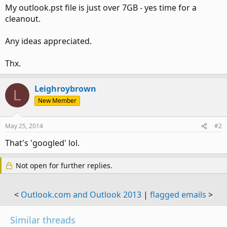
My outlook.pst file is just over 7GB - yes time for a
cleanout.
Any ideas appreciated.
Thx.
Leighroybrown
L
New Member
May 25, 2014
#2
That's 'googled' lol.
Not open for further replies.
<
Outlook.com and Outlook 2013
|
flagged emails
>
Similar threads