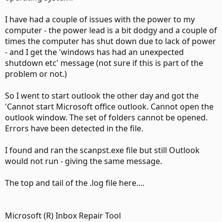
I have had a couple of issues with the power to my
computer - the power lead is a bit dodgy and a couple of
times the computer has shut down due to lack of power
- and I get the 'windows has had an unexpected
shutdown etc' message (not sure if this is part of the
problem or not.)
So I went to start outlook the other day and got the
'Cannot start Microsoft office outlook. Cannot open the
outlook window. The set of folders cannot be opened.
Errors have been detected in the file.
I found and ran the scanpst.exe file but still Outlook
would not run - giving the same message.
The top and tail of the .log file here....
Microsoft (R) Inbox Repair Tool