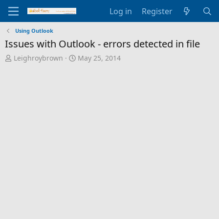
Log in
Register
Using Outlook
Issues with Outlook - errors detected in file
T
S
Leighroybrown
May 25, 2014
h
t
r
a
e
r
a
t
d
d
s
a
t
t
a
e
r
t
e
r