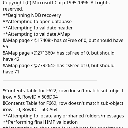
Copyright (C) Microsoft Corp 1995-1996. All rights
reserved.
**Beginning NDB recovery
**Attempting to open database
**Attempting to validate header
**Attempting to validate AMap
!!AMap page <@17408> has csFree of 0, but should have
56
!!AMap page <@271360> has csFree of 0, but should
have 42
!!AMap page <@779264> has csFree of 0, but should
have 71
_______________________________________________
!!Contents Table for F622, row doesn't match sub-object:
irow = 6, RowID = 608D04
!!Contents Table for F662, row doesn't match sub-object:
irow = 0, RowID = 60CA64
**Attempting to locate any orphaned folders/messages
**Performing final HMP validation