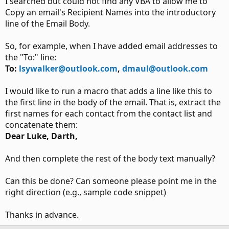
I searched but could not find any VBA to allow me to
Copy an email's Recipient Names into the introductory
line of the Email Body.
So, for example, when I have added email addresses to
the "To:" line:
To:
lsywalker@outlook.com
,
dmaul@outlook.com
I would like to run a macro that adds a line like this to
the first line in the body of the email. That is, extract the
first names for each contact from the contact list and
concatenate them:
Dear Luke, Darth,
And then complete the rest of the body text manually?
Can this be done? Can someone please point me in the
right direction (e.g., sample code snippet)
Thanks in advance.