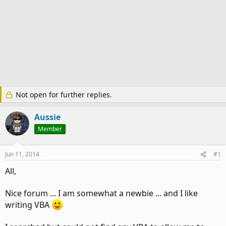
Not open for further replies.
Aussie
Member
Jun 11, 2014
#1
All,
Nice forum ... I am somewhat a newbie ... and I like
writing VBA