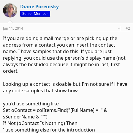
Diane Poremsky
Senior Member
Jun 11, 2014
#2
If you are doing a mail merge or are picking up the
address from a contact you can insert the contact
name. I have samples that do this. If you are just
replying, you could use the person's display name (not
always the best idea because it might be in last, first
order).
Looking up a contact is doable but I'm not sure if i have
any code samples that show how.
you'd use something like
Set oContact = colItems.Find("[FullName] = '" &
sSenderName & "'")
If Not (oContact Is Nothing) Then
' use something else for the introduction