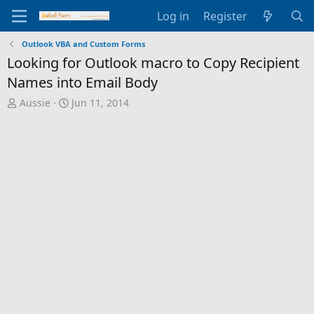
Log in
Register
Outlook VBA and Custom Forms
Looking for Outlook macro to Copy Recipient
Names into Email Body
T
S
Aussie
Jun 11, 2014
h
t
r
a
e
r
a
t
d
d
s
a
t
t
a
e
r
t
e
r