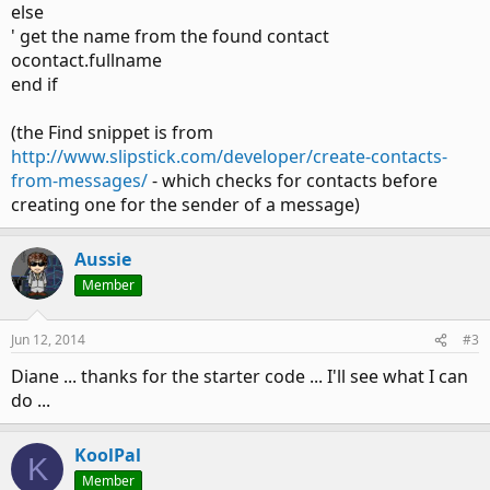
else
' get the name from the found contact
ocontact.fullname
end if
(the Find snippet is from
http://www.slipstick.com/developer/create-contacts-
from-messages/
- which checks for contacts before
creating one for the sender of a message)
Aussie
Member
Jun 12, 2014
#3
Diane ... thanks for the starter code ... I'll see what I can
do ...
KoolPal
K
Member