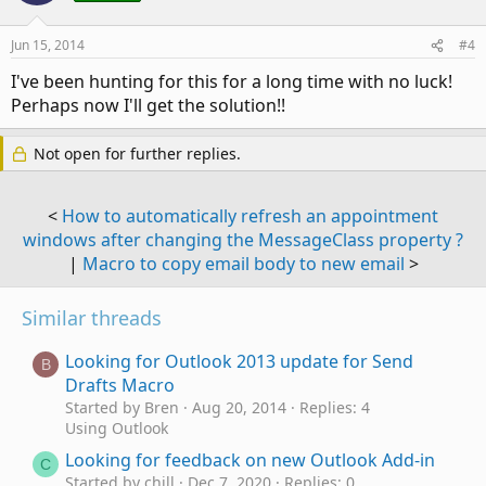
Jun 15, 2014
#4
I've been hunting for this for a long time with no luck!
Perhaps now I'll get the solution!!
Not open for further replies.
<
How to automatically refresh an appointment
windows after changing the MessageClass property ?
|
Macro to copy email body to new email
>
Similar threads
Looking for Outlook 2013 update for Send
B
Drafts Macro
Started by Bren
Aug 20, 2014
Replies: 4
Using Outlook
Looking for feedback on new Outlook Add-in
C
Started by chill
Dec 7, 2020
Replies: 0