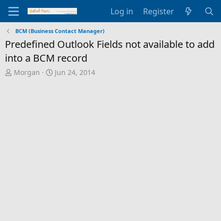
Log in
Register
BCM (Business Contact Manager)
Predefined Outlook Fields not available to add
into a BCM record
T
S
Morgan
Jun 24, 2014
h
t
r
a
e
r
a
t
d
d
s
a
t
t
a
e
r
t
e
r