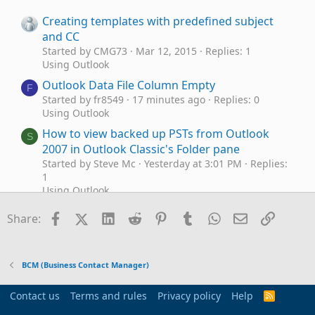
Creating templates with predefined subject
and CC
Started by CMG73
Mar 12, 2015
Replies: 1
Using Outlook
Outlook Data File Column Empty
F
Started by fr8549
17 minutes ago
Replies: 0
Using Outlook
How to view backed up PSTs from Outlook
S
2007 in Outlook Classic's Folder pane
Started by Steve Mc
Yesterday at 3:01 PM
Replies:
1
Using Outlook
Sync Google Calendar with Outlook
B
Facebook
X (Twitter)
LinkedIn
Reddit
Pinterest
Tumblr
WhatsApp
Email
Link
Share:
Started by Bowen
Jun 11, 2026
Replies: 2
Using Outlook
Multiple accounts on Outlook.com?
C
BCM (Business Contact Manager)
Started by Cara
Jun 6, 2026
Replies: 3
Using Outlook
Contact us
Terms and rules
Privacy policy
Help
R
Outlook (classic) Calendar Peek not
S
Outlook 365
S