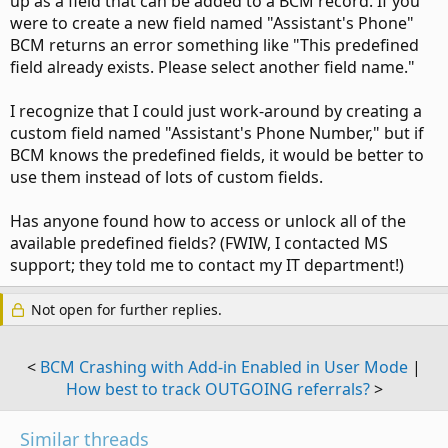
up as a field that can be added to a BCM record. If you
were to create a new field named "Assistant's Phone"
BCM returns an error something like "This predefined
field already exists. Please select another field name."
I recognize that I could just work-around by creating a
custom field named "Assistant's Phone Number," but if
BCM knows the predefined fields, it would be better to
use them instead of lots of custom fields.
Has anyone found how to access or unlock all of the
available predefined fields? (FWIW, I contacted MS
support; they told me to contact my IT department!)
Not open for further replies.
<
BCM Crashing with Add-in Enabled in User Mode
|
How best to track OUTGOING referrals?
>
Similar threads