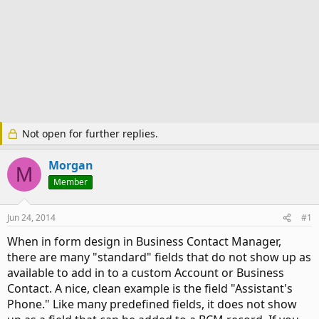
Not open for further replies.
Morgan
M
Member
Jun 24, 2014
#1
When in form design in Business Contact Manager,
there are many "standard" fields that do not show up as
available to add in to a custom Account or Business
Contact. A nice, clean example is the field "Assistant's
Phone." Like many predefined fields, it does not show