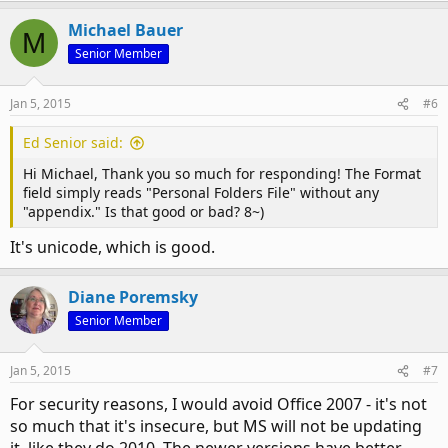
Michael Bauer
M
Senior Member
Jan 5, 2015
#6
Ed Senior said:
Hi Michael, Thank you so much for responding! The Format
field simply reads "Personal Folders File" without any
"appendix." Is that good or bad? 8~)
It's unicode, which is good.
Diane Poremsky
Senior Member
Jan 5, 2015
#7
For security reasons, I would avoid Office 2007 - it's not
so much that it's insecure, but MS will not be updating