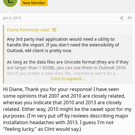
New Member
Jan 4, 2015
#5
Diane Poremsky said:
Any 3rd party mail application would need a utility to
handle the import. If you don't need the extensibility of
Outlook, eM client is pretty nice.
As long as the data files are Unicode format (they are if they
are larger than 1.92GB), you can use them in Outlook 2010.
But if you prefer a new data file, importing won't be a
Click to expand...
problem either.
Hi Diane, Thank you for your response! I have seen
As for the version, I happen to like Outlook 2013, but 2010
some opinions that 2007 and 2010 are closely related,
is fine too. I would avoid 2007 because of it's age - if you are
whereas you indicate that 2010 and 2013 are closely
buying, you want a version that will be supported a few
years and work on future versions of Windows. You'll get
related. Either way, 2010 might be the sweet spot for my
that with 2010/2013, but not with 2007. If you already own a
purposes. (I'm very put off by reviews describing major
2007 license, then it's slightly different, but i would still
installation headaches with 2013. I guess I'm not
recommend 2010 or 2013.
"feeling lucky," as Clint would say.)