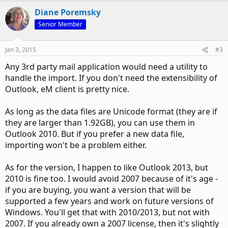
Diane Poremsky
Senior Member
Jan 3, 2015
#3
Any 3rd party mail application would need a utility to
handle the import. If you don't need the extensibility of
Outlook, eM client is pretty nice.
As long as the data files are Unicode format (they are if
they are larger than 1.92GB), you can use them in
Outlook 2010. But if you prefer a new data file,
importing won't be a problem either.
As for the version, I happen to like Outlook 2013, but
2010 is fine too. I would avoid 2007 because of it's age -
if you are buying, you want a version that will be
supported a few years and work on future versions of
Windows. You'll get that with 2010/2013, but not with
2007. If you already own a 2007 license, then it's slightly