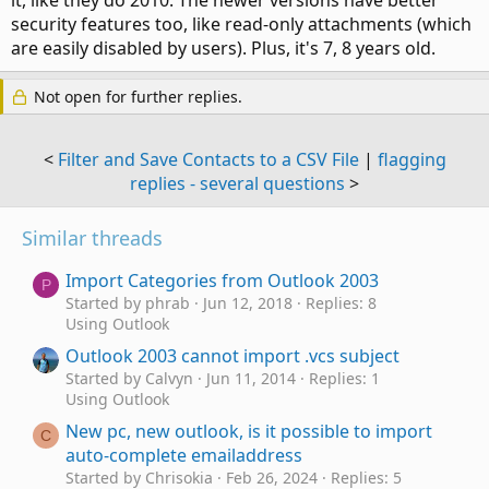
it, like they do 2010. The newer versions have better
security features too, like read-only attachments (which
are easily disabled by users). Plus, it's 7, 8 years old.
Not open for further replies.
<
Filter and Save Contacts to a CSV File
|
flagging
replies - several questions
>
Similar threads
Import Categories from Outlook 2003
P
Started by phrab
Jun 12, 2018
Replies: 8
Using Outlook
Outlook 2003 cannot import .vcs subject
Started by Calvyn
Jun 11, 2014
Replies: 1
Using Outlook
New pc, new outlook, is it possible to import
C
auto-complete emailaddress
Started by Chrisokia
Feb 26, 2024
Replies: 5