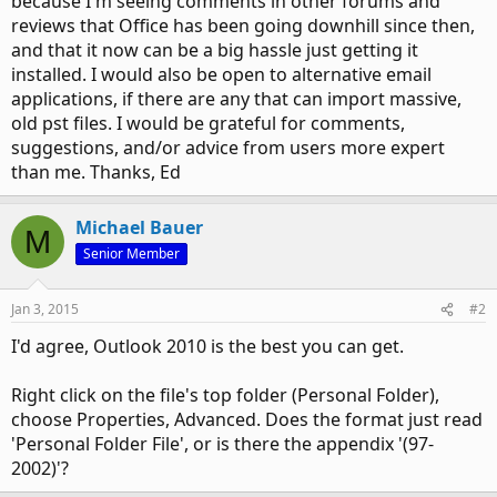
because I'm seeing comments in other forums and
reviews that Office has been going downhill since then,
and that it now can be a big hassle just getting it
installed. I would also be open to alternative email
applications, if there are any that can import massive,
old pst files. I would be grateful for comments,
suggestions, and/or advice from users more expert
than me. Thanks, Ed
Michael Bauer
M
Senior Member
Jan 3, 2015
#2
I'd agree, Outlook 2010 is the best you can get.
Right click on the file's top folder (Personal Folder),
choose Properties, Advanced. Does the format just read
'Personal Folder File', or is there the appendix '(97-
2002)'?