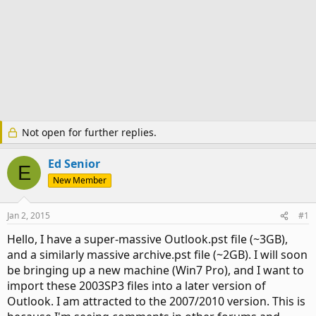
Not open for further replies.
Ed Senior
E
New Member
Jan 2, 2015
#1
Hello, I have a super-massive Outlook.pst file (~3GB),
and a similarly massive archive.pst file (~2GB). I will soon
be bringing up a new machine (Win7 Pro), and I want to
import these 2003SP3 files into a later version of
Outlook. I am attracted to the 2007/2010 version. This is