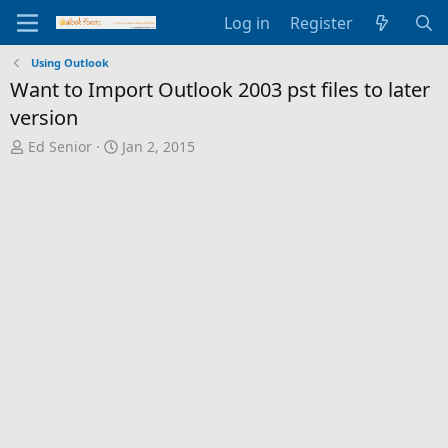
Log in
Register
Using Outlook
Want to Import Outlook 2003 pst files to later
version
T
S
Ed Senior
Jan 2, 2015
h
t
r
a
e
r
a
t
d
d
s
a
t
t
a
e
r
t
e
r