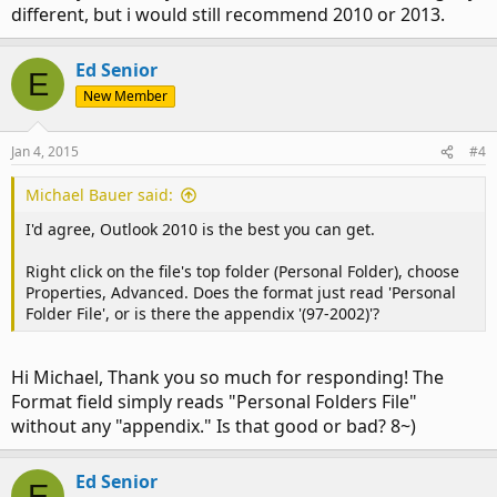
different, but i would still recommend 2010 or 2013.
Ed Senior
E
New Member
Jan 4, 2015
#4
Michael Bauer said:
I'd agree, Outlook 2010 is the best you can get.
Right click on the file's top folder (Personal Folder), choose
Properties, Advanced. Does the format just read 'Personal
Folder File', or is there the appendix '(97-2002)'?
Hi Michael, Thank you so much for responding! The
Format field simply reads "Personal Folders File"
without any "appendix." Is that good or bad? 8~)
Ed Senior
E