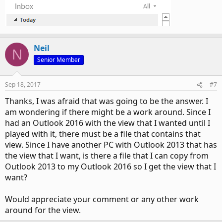
Neil
N
Senior Member
Sep 18, 2017
#7
Thanks, I was afraid that was going to be the answer. I
am wondering if there might be a work around. Since I
had an Outlook 2016 with the view that I wanted until I
played with it, there must be a file that contains that
view. Since I have another PC with Outlook 2013 that has
the view that I want, is there a file that I can copy from
Outlook 2013 to my Outlook 2016 so I get the view that I
want?
Would appreciate your comment or any other work
around for the view.