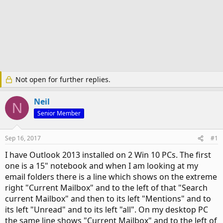
Not open for further replies.
Neil
N
Senior Member
Sep 16, 2017
#1
I have Outlook 2013 installed on 2 Win 10 PCs. The first
one is a 15" notebook and when I am looking at my
email folders there is a line which shows on the extreme
right "Current Mailbox" and to the left of that "Search
current Mailbox" and then to its left "Mentions" and to
its left "Unread" and to its left "all". On my desktop PC
the same line shows "Current Mailbox" and to the left of