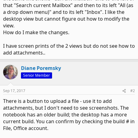
that "Search current Mailbox" and then to its left "All (as
a drop down menu)" and to its left "Inbox". I like the
desktop view but cannot figure out how to modify the
view.
How do I make the changes.
I have screen prints of the 2 views but do not see how to
add attachments..
Diane Poremsky
Senior Member
Sep 17, 2017
#2
There is a button to upload a file - use it to add
attachments, but I don't need to see screenshots. The
notebook has an older build; the desktop has a more
current build. You can confirm by checking the build # in
File, Office account.