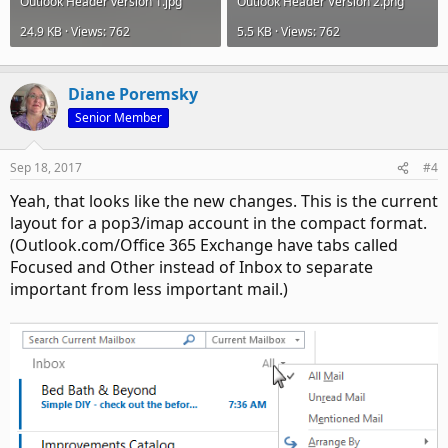
Outlook Header version 1.jpg
Outlook Header Version 2.png
24.9 KB · Views: 762
5.5 KB · Views: 762
Diane Poremsky
Senior Member
Sep 18, 2017
#4
Yeah, that looks like the new changes. This is the current
layout for a pop3/imap account in the compact format.
(Outlook.com/Office 365 Exchange have tabs called
Focused and Other instead of Inbox to separate
important from less important mail.)