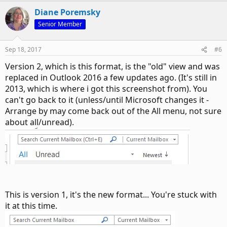
Diane Poremsky
Senior Member
Sep 18, 2017
#6
Version 2, which is this format, is the "old" view and was
replaced in Outlook 2016 a few updates ago. (It's still in
2013, which is where i got this screenshot from). You
can't go back to it (unless/until Microsoft changes it -
Arrange by may come back out of the All menu, not sure
about all/unread).
This is version 1, it's the new format... You're stuck with
it at this time.