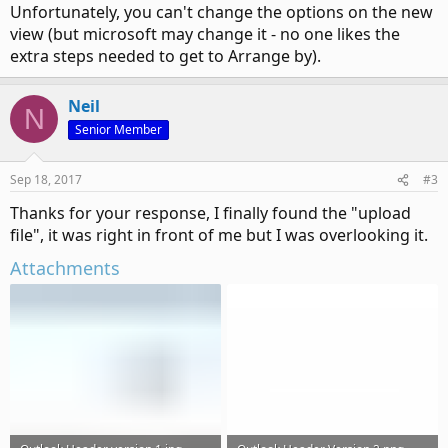
Unfortunately, you can't change the options on the new
view (but microsoft may change it - no one likes the
extra steps needed to get to Arrange by).
Neil
N
Senior Member
Sep 18, 2017
#3
Thanks for your response, I finally found the "upload
file", it was right in front of me but I was overlooking it.
Attachments