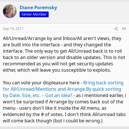
Diane Poremsky
Senior Member
Sep 18, 2017
#8
All/Unread/Arrange by and Inbox/All aren't views, they
are built into the interface - and they changed the
interface. The only way to get All/Unread back is to roll
back to an older version and disable updates. This is not
recommended as you will not get security updates
either, which will leave you susceptible to exploits.
You can vote your displeasure here -
Bring back sorting
for All/Unread/Mentions and Arrange By quick sorting
by Date, Size, etc. – Got an idea?
- as i mentioned earlier, i
won't be surprised if Arrange by comes back out of the
menu - users don't like it inside the All menu, as
evidenced by the # of votes. I don't think All/unread tabs
will come back though (but i could be wrong.)