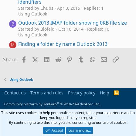
identifiers
Started by Chubs
Apr 3, 2015
Replies: 1
Using Outlook
Outlook 2013 IMAP folder showing 0KB file size
B
Started by Blofeld
Oct 10, 2014
Replies: 10
Using Outlook
Finding a folder by name Outlook 2013
M
Started by Mize
Oct 10, 2014
Replies: 4
Using Outlook
Facebook
X (Twitter)
LinkedIn
Reddit
Pinterest
Tumblr
WhatsApp
Email
Link
Share:
Outlook 2013: Rule for copying new email to
folder & marking that copy as read
Started by Mary B
Oct 3, 2014
Replies: 1
Using Outlook
Using Outlook
Outlook 2013: How did "Inbox" emails jump
Contact us
Terms and rules
Privacy policy
Help
R
T
S
straight to the "Recover Deleted Items" Folder?
S
®
Community platform by XenForo
© 2010-2024 XenForo Ltd.
Started by Tom Douglas
Aug 24, 2014
Replies: 2
Using Outlook
This site uses cookies to help personalise content, tailor your experience and to
keep you logged in if you register.
Local Outlook 2013 folder and message
J
By continuing to use this site, you are consenting to our use of cookies.
changes not synced with EAS to Outlook.com
Accept
Learn more…
Started by jdt_nz
Aug 21, 2014
Replies: 7