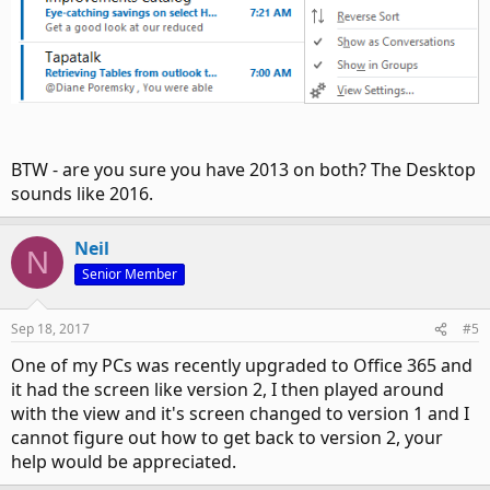
BTW - are you sure you have 2013 on both? The Desktop
sounds like 2016.
Neil
N
Senior Member
Sep 18, 2017
#5
One of my PCs was recently upgraded to Office 365 and
it had the screen like version 2, I then played around
with the view and it's screen changed to version 1 and I
cannot figure out how to get back to version 2, your
help would be appreciated.