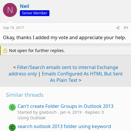
Neil
N
Senior Member
Sep 18, 2017
#9
Okay, thanks I added my vote and appreciate your help.
Not open for further replies.
<
Filter/Search emails sent to internal Exchange
address only
|
Emails Configured As HTML But Sent
As Plain Text
>
Similar threads
Can't create Folder Groups in Outlook 2013
G
Started by gliebisch
Jan 4, 2019
Replies: 0
Using Outlook
search outlook 2013 folder using keyword
C