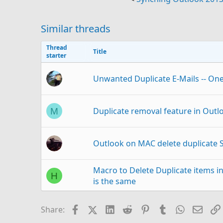
Similar threads
Thread
Title
starter
Unwanted Duplicate E-Mails -- On
Duplicate removal feature in Outlo
M
Outlook on MAC delete duplicate 
Macro to Delete Duplicate items in
H
is the same
VBA Auto-Forward Only 
M
Facebook
X (Twitter)
LinkedIn
Reddit
Pinterest
Tumblr
WhatsAp
Email
Share:
Outlook 365