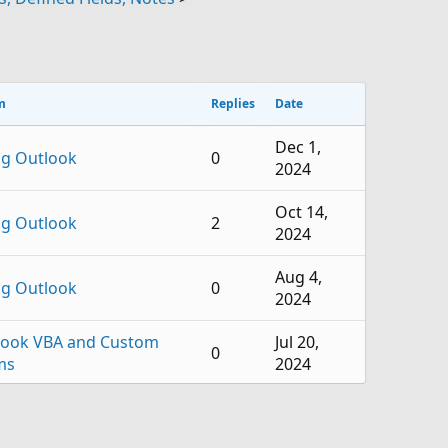
m
Replies
Date
Dec 1,
ng Outlook
0
2024
Oct 14,
ng Outlook
2
2024
Aug 4,
ng Outlook
0
2024
look VBA and Custom
Jul 20,
0
ms
2024
look VBA and Custom
Jun 13,
2
ms
2024