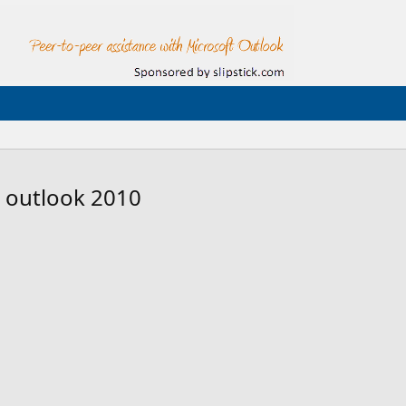
s outlook 2010