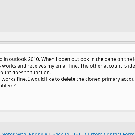
p in outlook 2010. When I open outlook in the pane on the le
works and receives my email fine. The other account is ident
count doesn’t function.
orks fine. I would like to delete the cloned primary accou
roblem?
 Notes with iPhone 8
|
Backup .OST - Custom Contact Forms