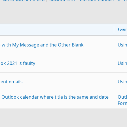
Foru
e with My Message and the Other Blank
Usi
ok 2021 is faulty
Usi
Sent emails
Usi
 Outlook calendar where title is the same and date
Out
For
Out
the first of Duplicate Emails
p
Link
For