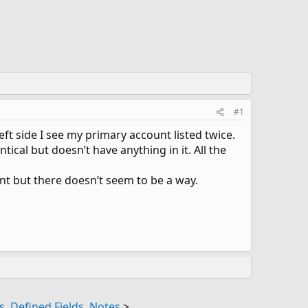
#1
ft side I see my primary account listed twice.
ical but doesn’t have anything in it. All the
nt but there doesn’t seem to be a way.
, Defined Fields, Notes
>