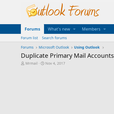
Forums
What's new
Members
Forum list
Search forums
Forums
Microsoft Outlook
Using Outlook
Duplicate Primary Mail Account
T
S
Mrmail
Nov 4, 2017
h
t
r
a
e
r
a
t
d
d
s
a
t
t
a
e
r
t