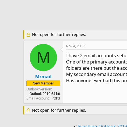
e
r
Not open for further replies.
Nov 4, 2017
M
I have 2 email accounts setu
One of the primary accounts 
folders are there but the ac
My secondary email account w
Mrmail
Has anyone ever had this p
New Member
Outlook version
Outlook 2010 64 bit
Email Account
POP3
Not open for further replies.
<
Synching Outlook 2013