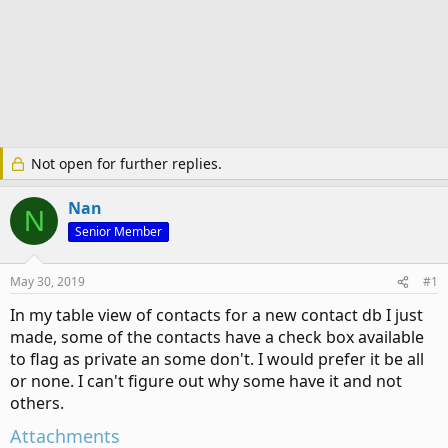
Not open for further replies.
Nan
N
Senior Member
May 30, 2019
#1
In my table view of contacts for a new contact db I just
made, some of the contacts have a check box available
to flag as private an some don't. I would prefer it be all
or none. I can't figure out why some have it and not
others.
Attachments