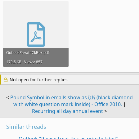
OutlookPrivateCkBox.pdf
179.5 KB · Views: 857
Not open for further replies.
<
Pound Symbol in emails show as ï¿½ (black diamond
with white question mark inside) - Office 2010.
|
Recurring all day annual event
>
Similar threads
Outlook "Please treat this as private label"