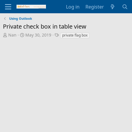
Log in
Register
Using Outlook
Private check box in table view
T
S
T
Nan
May 30, 2019
private flag box
h
t
a
r
a
g
e
r
s
a
t
d
d
s
a
t
t
a
e
r
t
e
r