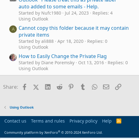
auto added to some emails - Help.
Started by Nufc1980
Jul 24, 2023
Replies: 4
Using Outlook
Cannot copy this folder because it may contain
A
private items
Started by ali888
Apr 18, 2020
Replies: 0
Using Outlook
How to Easily Change the Private Flag
Started by Diane Poremsky
Oct 13, 2016
Replies: 0
Using Outlook
Customize meeting form. Private notices
A
Started by apatic
Jul 28, 2016
Replies: 3
Facebook
X (Twitter)
LinkedIn
Reddit
Pinterest
Tumblr
WhatsApp
Email
Link
Share:
Outlook VBA and Custom Forms
Shared Mailbox with mail item marked as
D
"private"
Using Outlook
Started by dfranklin
Oct 27, 2015
Replies: 0
Using Outlook
Contact us
Terms and rules
Privacy policy
Help
R
S
Add private notes or comments to Outlook
O
S
®
Community platform by XenForo
© 2010-2024 XenForo Ltd.
meeting invite