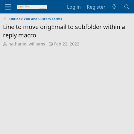
Log in
Register
Outlook VBA and Custom Forms
Line to move origEmail to subfolder within a
reply macro
T
S
nathaniel.williams
Feb 22, 2022
h
t
r
a
e
r
a
t
d
d
s
a
t
t
a
e
r
t
e
r