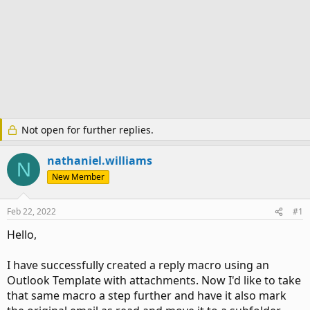
Not open for further replies.
nathaniel.williams
N
New Member
Feb 22, 2022
#1
Hello,
I have successfully created a reply macro using an
Outlook Template with attachments. Now I'd like to take
that same macro a step further and have it also mark