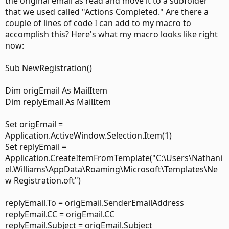
the original email as read and move it to a subfolder
that we used called "Actions Completed." Are there a
couple of lines of code I can add to my macro to
accomplish this? Here's what my macro looks like right
now:
Sub NewRegistration()
Dim origEmail As MailItem
Dim replyEmail As MailItem
Set origEmail =
Application.ActiveWindow.Selection.Item(1)
Set replyEmail =
Application.CreateItemFromTemplate("C:\Users\Nathani
el.Williams\AppData\Roaming\Microsoft\Templates\Ne
w Registration.oft")
replyEmail.To = origEmail.SenderEmailAddress
replyEmail.CC = origEmail.CC
replyEmail.Subject = origEmail.Subject