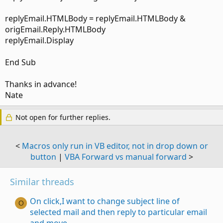
replyEmail.HTMLBody = replyEmail.HTMLBody &
origEmail.Reply.HTMLBody
replyEmail.Display
End Sub
Thanks in advance!
Nate
Not open for further replies.
<
Macros only run in VB editor, not in drop down or
button
|
VBA Forward vs manual forward
>
Similar threads
On click,I want to change subject line of
O
selected mail and then reply to particular email