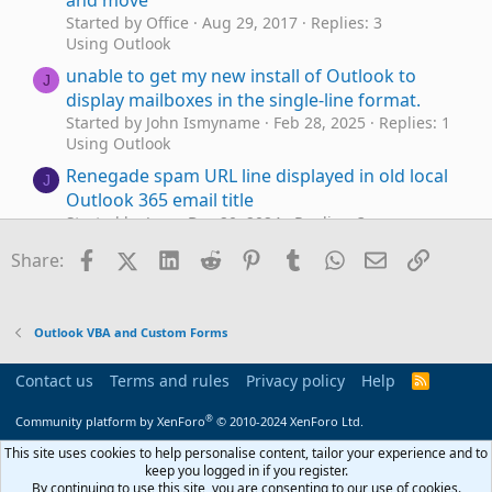
and move
Started by Office
Aug 29, 2017
Replies: 3
Using Outlook
unable to get my new install of Outlook to
J
display mailboxes in the single-line format.
Started by John Ismyname
Feb 28, 2025
Replies: 1
Using Outlook
Renegade spam URL line displayed in old local
J
Outlook 365 email title
Started by Jess
Dec 20, 2024
Replies: 3
Using Outlook
Facebook
X (Twitter)
LinkedIn
Reddit
Pinterest
Tumblr
WhatsApp
Email
Link
Share:
macro - automatically attach file
Outlook 365
M
based on subject line
Started by Mo-ra
Oct 22, 2024
Replies: 0
Outlook VBA and Custom Forms
Outlook VBA and Custom Forms
In-line reply style in Outlook II
Contact us
Terms and rules
Privacy policy
Help
R
T
Started by Tomas
Jul 9, 2024
Replies: 1
S
S
Outlook VBA and Custom Forms
®
Community platform by XenForo
© 2010-2024 XenForo Ltd.
using VBA to edit subject line
This site uses cookies to help personalise content, tailor your experience and to
H
keep you logged in if you register.
Started by holleymc
Feb 16, 2024
Replies: 0
By continuing to use this site, you are consenting to our use of cookies.