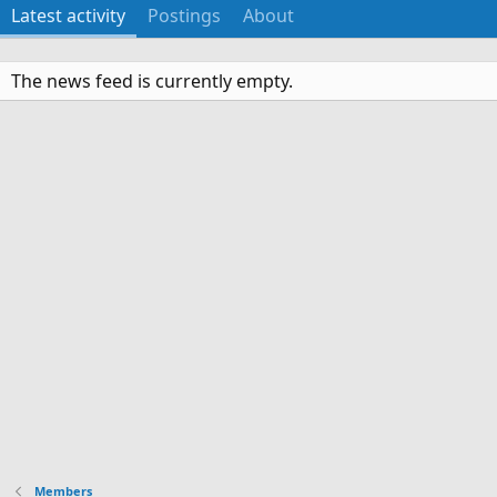
Latest activity
Postings
About
The news feed is currently empty.
Members