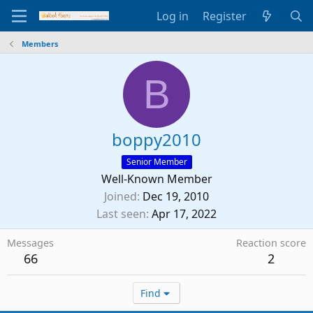
Log in
Register
Members
B
boppy2010
Senior Member
Well-Known Member
Joined
Dec 19, 2010
Last seen
Apr 17, 2022
Messages
Reaction score
66
2
Find