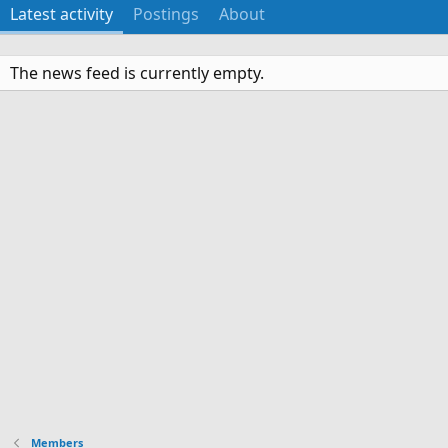
Latest activity
Postings
About
The news feed is currently empty.
Members