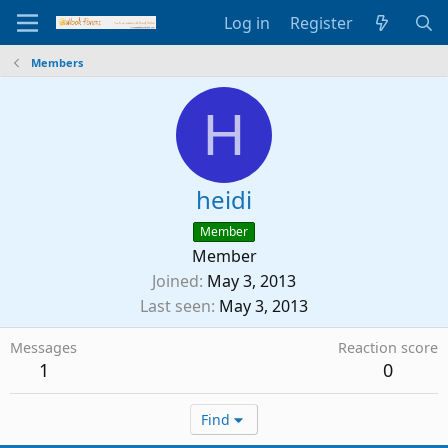
Log in
Register
Members
H
heidi
Member
Member
Joined
May 3, 2013
Last seen
May 3, 2013
Messages
Reaction score
1
0
Find