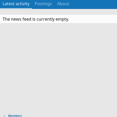
Latest activity
Postings
About
The news feed is currently empty.
Members