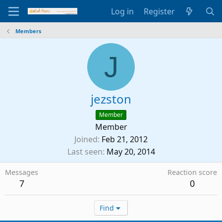
Log in
Register
Members
J
jezston
Member
Member
Joined
Feb 21, 2012
Last seen
May 20, 2014
Messages
Reaction score
7
0
Find