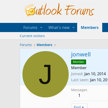
Forums
What's new
Members
Current visitors
Forums
Members
jonwell
J
Member
Member
Joined
Jan 10, 2014
Last seen
Jan 10, 2
Messages
1
Find