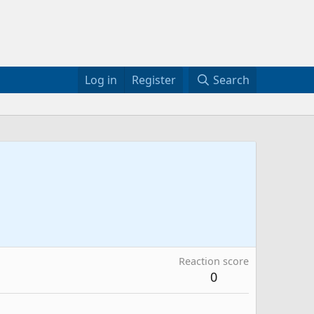
Log in
Register
Search
Reaction score
0