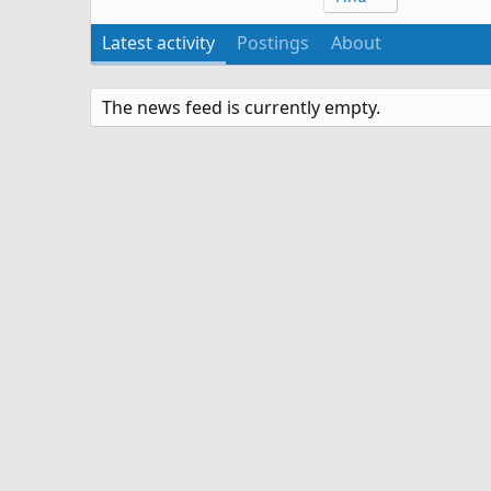
Latest activity
Postings
About
The news feed is currently empty.