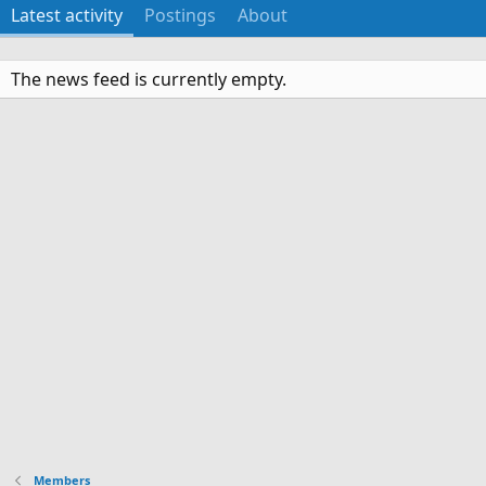
Latest activity
Postings
About
The news feed is currently empty.
Members