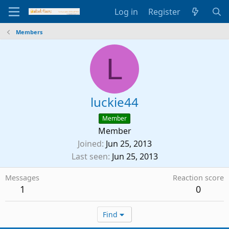
Log in
Register
Members
L
luckie44
Member
Member
Joined
Jun 25, 2013
Last seen
Jun 25, 2013
Messages
Reaction score
1
0
Find