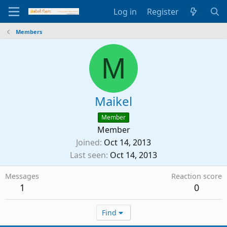
Log in
Register
Members
M
Maikel
Member
Member
Joined
Oct 14, 2013
Last seen
Oct 14, 2013
Messages
Reaction score
1
0
Find