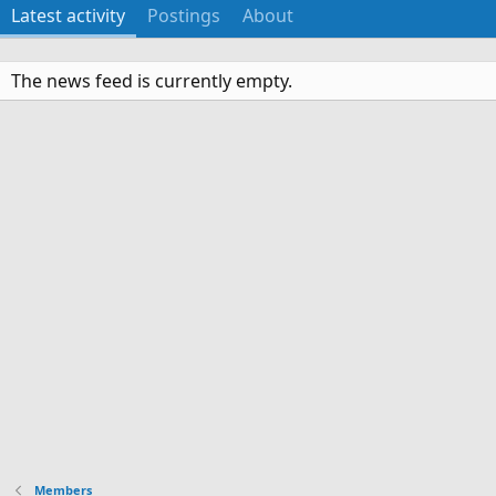
Latest activity
Postings
About
The news feed is currently empty.
Members