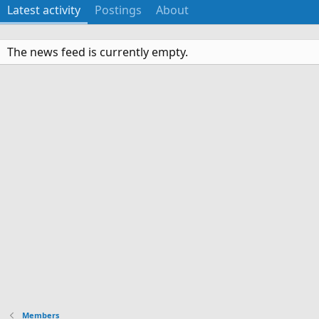
Latest activity
Postings
About
The news feed is currently empty.
Members