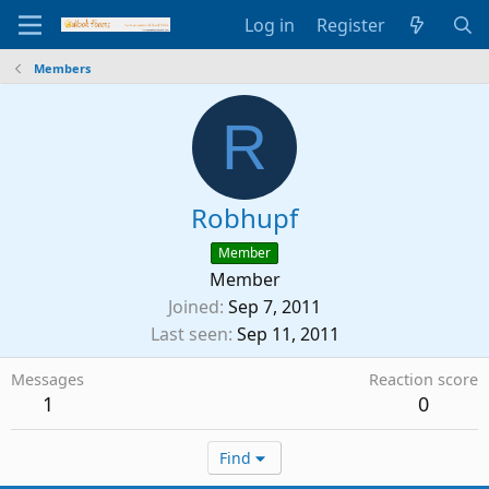
Log in
Register
Members
R
Robhupf
Member
Member
Joined
Sep 7, 2011
Last seen
Sep 11, 2011
Messages
Reaction score
1
0
Find