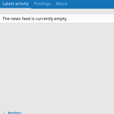
Latest activity
Postings
About
The news feed is currently empty.
Members