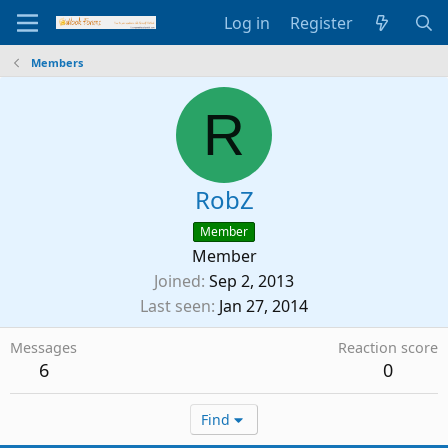
Log in
Register
Members
R
RobZ
Member
Member
Joined
Sep 2, 2013
Last seen
Jan 27, 2014
Messages
Reaction score
6
0
Find