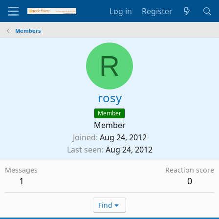
Log in
Register
Members
R
rosy
Member
Member
Joined
Aug 24, 2012
Last seen
Aug 24, 2012
Messages
Reaction score
1
0
Find