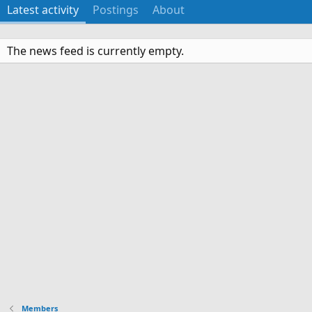
Latest activity
Postings
About
The news feed is currently empty.
Members