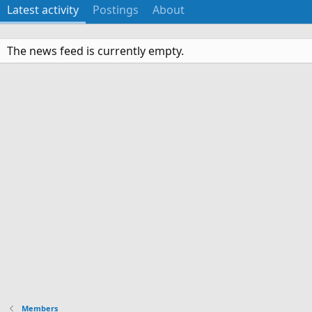
Latest activity
Postings
About
The news feed is currently empty.
Members