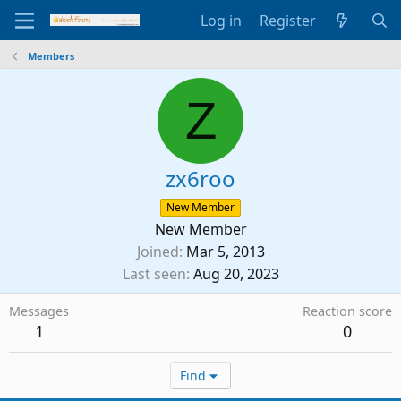
Log in
Register
Members
Z
zx6roo
New Member
New Member
Joined
Mar 5, 2013
Last seen
Aug 20, 2023
Messages
Reaction score
1
0
Find