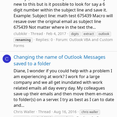
new to this but is it possible to look for say a 6
digit number within the subject line and save it.
Example: Subject line: math test 675439 Macro will
resave over the original email as subject line
675439 Not matter where in the text the...
clubkikr
Thread
Feb 4, 2017
digits
extract
outlook
Replies: 0
Forum:
Outlook VBA and Custom
renaming
Forms
Changing the name of Outlook Messages
C
saved to a folder
Diane, I wonder if you could help with a problem I
am experiencing at work? I work for a large
company and we all get inundated with work
related emails all day every day. My colleagues
save up their emails and then move them en-mass
to folder(s) on a server. I try as best as I can to date
and...
Chris Waller
Thread
Aug 16, 2016
chris waller