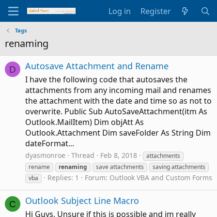
Log in
Register
Tags
renaming
Autosave Attachment and Rename
D
I have the following code that autosaves the
attachments from any incoming mail and renames
the attachment with the date and time so as not to
overwrite. Public Sub AutoSaveAttachment(itm As
Outlook.MailItem) Dim objAtt As
Outlook.Attachment Dim saveFolder As String Dim
dateFormat...
dyasmonroe
Thread
Feb 8, 2018
attachments
rename
renaming
save attachments
saving attachments
Replies: 1
Forum:
Outlook VBA and Custom Forms
vba
Outlook Subject Line Macro
C
Hi Guys, Unsure if this is possible and im really